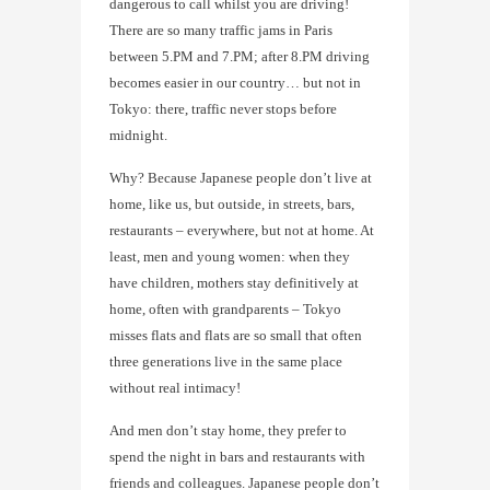
dangerous to call whilst you are driving!
There are so many traffic jams in Paris
between 5.PM and 7.PM; after 8.PM driving
becomes easier in our country… but not in
Tokyo: there, traffic never stops before
midnight.
Why? Because Japanese people don’t live at
home, like us, but outside, in streets, bars,
restaurants – everywhere, but not at home. At
least, men and young women: when they
have children, mothers stay definitively at
home, often with grandparents – Tokyo
misses flats and flats are so small that often
three generations live in the same place
without real intimacy!
And men don’t stay home, they prefer to
spend the night in bars and restaurants with
friends and colleagues. Japanese people don’t