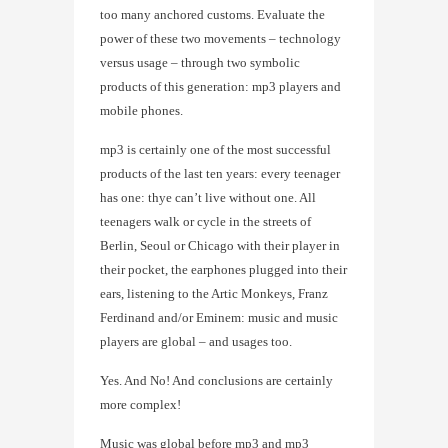
too many anchored customs. Evaluate the
power of these two movements – technology
versus usage – through two symbolic
products of this generation: mp3 players and
mobile phones.
mp3 is certainly one of the most successful
products of the last ten years: every teenager
has one: thye can’t live without one. All
teenagers walk or cycle in the streets of
Berlin, Seoul or Chicago with their player in
their pocket, the earphones plugged into their
ears, listening to the Artic Monkeys, Franz
Ferdinand and/or Eminem: music and music
players are global – and usages too.
Yes. And No! And conclusions are certainly
more complex!
Music was global before mp3 and mp3