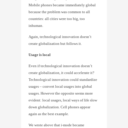
Mobile phones became immediately global
because the problem was common to all
countries: all cities were too big, too
inhuman.
Again, technological innovation doesn’t
create globalization but follows it.
Usage is local
Even if technological innovation doesn’t
create globalization, it could accelerate it?
Technological innovation could standardize
usages – convert local usages into global
usages. However the opposite seems more
evident: local usages, local ways of life slow
down globalization. Cell phones appear
again as the best example.
We wrote above that i-mode became