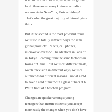
is no more exotic food – just a part of global
food: there are so many Chinese or Italian
restaurants in New-York, Paris or Sidney!
That’s what the great majority of futurologists
think.
But if the second is the most powerful trend,
we’ll use in totally different ways the same
global products: TV sets, cell phones,
microwave ovens will be identical in Paris or
in Tokyo – coming from the same factories in
Korea or China – but we’ll eat different meals,
watch television in different ways, we’ll call
our friends for different reasons – not at 4 PM
to have a cold dinner with a glass of beer at 6
PM in front of a baseball program!
Changes are quicker amongst young
teenagers than mature citizens: you accept
more easily the changes when you don’t have