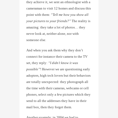
they achieve it, we sent an ethnologist with a
cameraman to visit 12 homes and discuss this
point with them:
“Tell me how you show all
your pictures to your friends?”
The reality is
amazing: they take a lot of photos… they
never look at, neither alone, nor with
someone else.
And when you ask them why they don’t
connect for instance their camera to the TV
set, they reply:
“I didn’t know it was
possible”
! However we are questioning early
adopters, high tech lovers but their behaviors
are totally unexpected: they photograph all
the time with their cameras, webcams or cell
phones, select only a few pictures which they
send to all the addresses they have in their
mail box, then they forget them.
Another example: in 2004 we had to