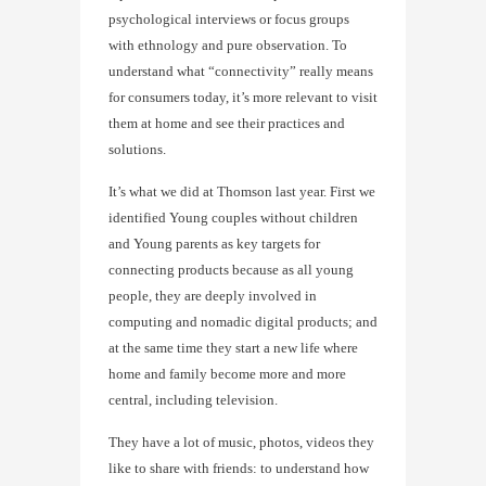
psychological interviews or focus groups
with ethnology and pure observation. To
understand what “connectivity” really means
for consumers today, it’s more relevant to visit
them at home and see their practices and
solutions.
It’s what we did at Thomson last year. First we
identified Young couples without children
and Young parents as key targets for
connecting products because as all young
people, they are deeply involved in
computing and nomadic digital products; and
at the same time they start a new life where
home and family become more and more
central, including television.
They have a lot of music, photos, videos they
like to share with friends: to understand how