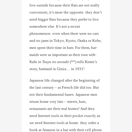
live outside because their flats are not really
convenient, it’s more the opposite: they don’t
need bigger flats because they prefer to live
somewhere else. It’s not a recent
phenomenon: even when there were no cars
and no jams in Tokyo, Kyoto, Osaka or Kobe,
men spent their time in bars. For them, bar-
maids were as important as their own wife:
Kafu in
Tsuyu no atosaki
(**) tells Kimie’s
story, barmaid in Ginza… in 1931!
Japanese life changed after the beginning of
the last century – as French life did too. But
not their fundamental bases: Japanese men
return home very late – streets, bars,
restaurants are their real homes! And they
need Internet tools in their pocket exactly as
we need Internet tools at home: they order a
book at Amazon in a bar with their cell phone