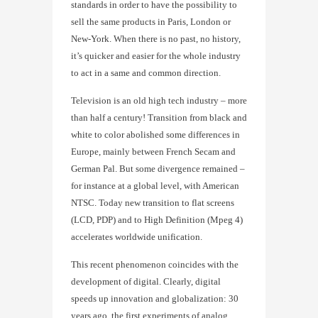
standards in order to have the possibility to
sell the same products in Paris, London or
New-York. When there is no past, no history,
it’s quicker and easier for the whole industry
to act in a same and common direction.
Television is an old high tech industry – more
than half a century! Transition from black and
white to color abolished some differences in
Europe, mainly between French Secam and
German Pal. But some divergence remained –
for instance at a global level, with American
NTSC. Today new transition to flat screens
(LCD, PDP) and to High Definition (Mpeg 4)
accelerates worldwide unification.
This recent phenomenon coincides with the
development of digital. Clearly, digital
speeds up innovation and globalization: 30
years ago, the first experiments of analog