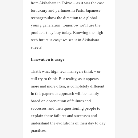
from Akihabara in Tokyo – as it was the case
for luxury and perfumes in Paris. Japanese
teenagers show the direction to a global
young generation: tomorrow we’ll use the
products they buy today. Knowing the high
tech future is easy: we see it in Akihabara
streets!
Innovation is usage
That’s what high tech managers think – or
still try to think. But reality, as it appears
more and more often, is completely different.
In this paper our approach will be mainly
based on observation of failures and
successes, and then questioning people to
explain these failures and successes and
understand the evolutions of their day to day
practices.