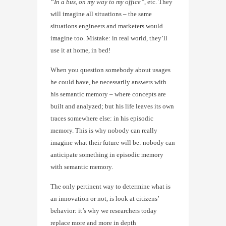
“In a bus, on my way to my office”
, etc. They
will imagine all situations – the same
situations engineers and marketers would
imagine too. Mistake: in real world, they’ll
use it at home, in bed!
When you question somebody about usages
he could have, he necessarily answers with
his semantic memory – where concepts are
built and analyzed; but his life leaves its own
traces somewhere else: in his episodic
memory. This is why nobody can really
imagine what their future will be: nobody can
anticipate something in episodic memory
with semantic memory.
The only pertinent way to determine what is
an innovation or not, is look at citizens’
behavior: it’s why we researchers today
replace more and more in depth