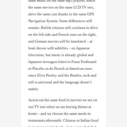
same music on the same mp3 players, watch
the same movies on the same LCD TV sets,
drive the same cars thanks to the same GPS
Navigation System. Some differences will
remain: British citizens will continue to drive
on the left side and French ones on the right,
and German movies will be translated – at
least shown with subtitles – on Japanese
television; but music is already global and
Japanese teenagers listen to Franz Ferdinand
or Placebo as do French or American ones:
since Elvis Presley and the Beatles, rock and
roll is universal and the language doesn’t
matter.
Actors eat the same food in movies we see on
our TV sets when we are having dinner at
home – and we choose the same meals in
restaurants afterwards: Chinese or Italian food