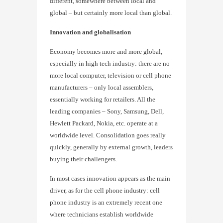
different, somewhere between local and
global – but certainly more local than global.
Innovation and globalisation
Economy becomes more and more global,
especially in high tech industry: there are no
more local computer, television or cell phone
manufacturers – only local assemblers,
essentially working for retailers. All the
leading companies – Sony, Samsung, Dell,
Hewlett Packard, Nokia, etc. operate at a
worldwide level. Consolidation goes really
quickly, generally by external growth, leaders
buying their challengers.
In most cases innovation appears as the main
driver, as for the cell phone industry: cell
phone industry is an extremely recent one
where technicians establish worldwide