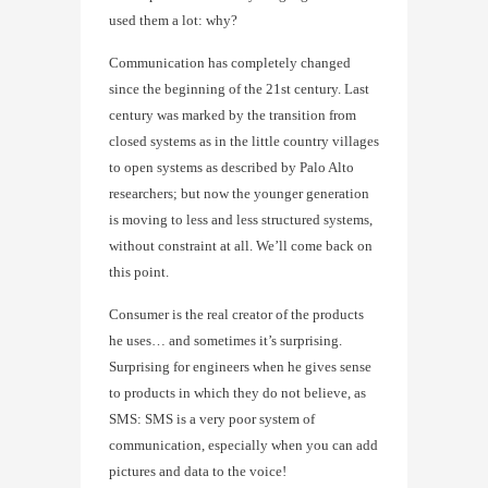
used them a lot: why?
Communication has completely changed
since the beginning of the 21st century. Last
century was marked by the transition from
closed systems as in the little country villages
to open systems as described by Palo Alto
researchers; but now the younger generation
is moving to less and less structured systems,
without constraint at all. We’ll come back on
this point.
Consumer is the real creator of the products
he uses… and sometimes it’s surprising.
Surprising for engineers when he gives sense
to products in which they do not believe, as
SMS: SMS is a very poor system of
communication, especially when you can add
pictures and data to the voice!