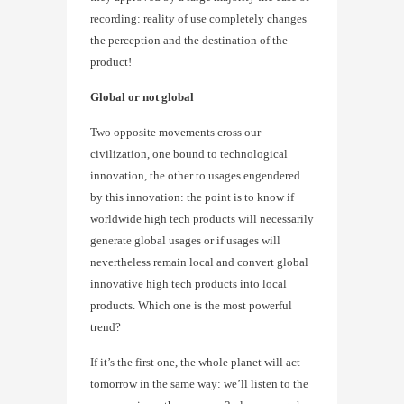
recording: reality of use completely changes
the perception and the destination of the
product!
Global or not global
Two opposite movements cross our
civilization, one bound to technological
innovation, the other to usages engendered
by this innovation: the point is to know if
worldwide high tech products will necessarily
generate global usages or if usages will
nevertheless remain local and convert global
innovative high tech products into local
products. Which one is the most powerful
trend?
If it’s the first one, the whole planet will act
tomorrow in the same way: we’ll listen to the