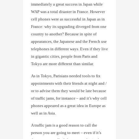
immediately a great success in Japan while
WAP was a total disaster in France. However
cell phones were as successful in Japan as in
France: why its upgrading diverged from one
country to another? Because in spite of
appearances, the Japanese and the French use
telephones in different ways. Even if they live
in gigantic cities, people from Paris and
Tokyo are more different than similar.
As in Tokyo, Parisians needed tools to fix
appointments with their friends at night and /
or to advise them they would be late because
of traffic jams, for instance – and it’s why cell
phones appeared as a great idea in Europe as
well as in Asia.
A traffic jam is a good reason to call the
person you are going to meet – even if it’s