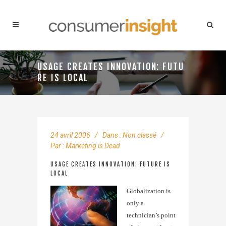
USAGE CREATES INNOVATION: FUTU
RE IS LOCAL
24 avril 2006
Dans :
Non classé
Par :
Marketing is Dead
USAGE CREATES INNOVATION: FUTURE IS
LOCAL
Globalization is
only a
technician’s point