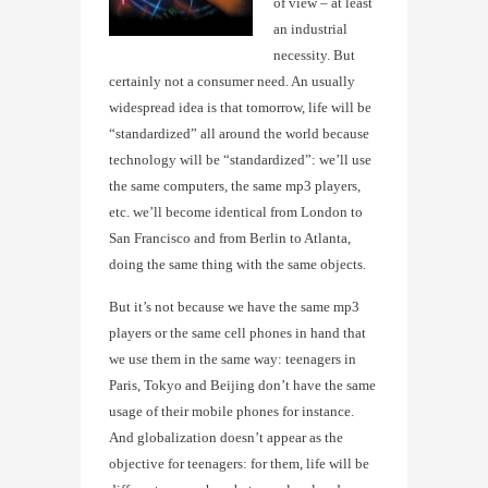
of view – at least
an industrial
necessity. But
certainly not a consumer need. An usually
widespread idea is that tomorrow, life will be
“standardized” all around the world because
technology will be “standardized”: we’ll use
the same computers, the same mp3 players,
etc. we’ll become identical from London to
San Francisco and from Berlin to Atlanta,
doing the same thing with the same objects.
But it’s not because we have the same mp3
players or the same cell phones in hand that
we use them in the same way: teenagers in
Paris, Tokyo and Beijing don’t have the same
usage of their mobile phones for instance.
And globalization doesn’t appear as the
objective for teenagers: for them, life will be