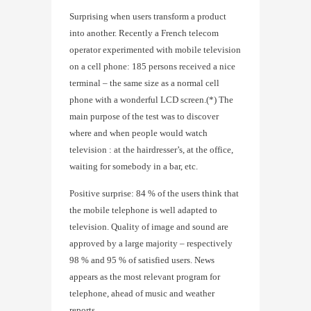
Surprising when users transform a product
into another. Recently a French telecom
operator experimented with mobile television
on a cell phone: 185 persons received a nice
terminal – the same size as a normal cell
phone with a wonderful LCD screen.(*) The
main purpose of the test was to discover
where and when people would watch
television : at the hairdresser’s, at the office,
waiting for somebody in a bar, etc.
Positive surprise: 84 % of the users think that
the mobile telephone is well adapted to
television. Quality of image and sound are
approved by a large majority – respectively
98 % and 95 % of satisfied users. News
appears as the most relevant program for
telephone, ahead of music and weather
reports.