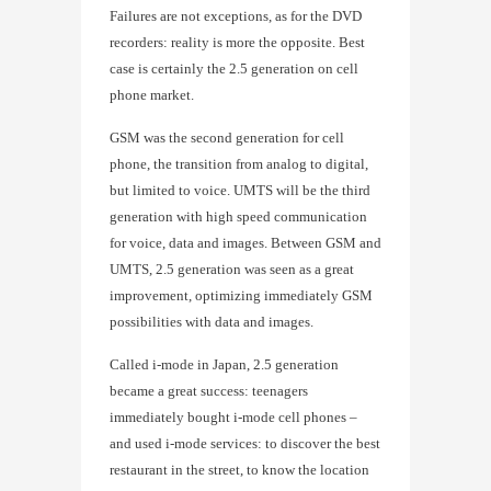
Failures are not exceptions, as for the DVD
recorders: reality is more the opposite. Best
case is certainly the 2.5 generation on cell
phone market.
GSM was the second generation for cell
phone, the transition from analog to digital,
but limited to voice. UMTS will be the third
generation with high speed communication
for voice, data and images. Between GSM and
UMTS, 2.5 generation was seen as a great
improvement, optimizing immediately GSM
possibilities with data and images.
Called i-mode in Japan, 2.5 generation
became a great success: teenagers
immediately bought i-mode cell phones –
and used i-mode services: to discover the best
restaurant in the street, to know the location