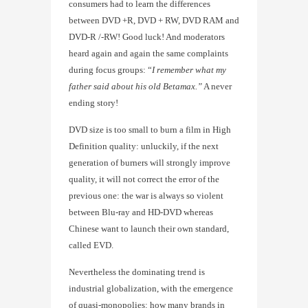
consumers had to learn the differences
between DVD +R, DVD + RW, DVD RAM and
DVD-R /-RW! Good luck! And moderators
heard again and again the same complaints
during focus groups: “
I remember what my
father said about his old Betamax.”
A never
ending story!
DVD size is too small to burn a film in High
Definition quality: unluckily, if the next
generation of burners will strongly improve
quality, it will not correct the error of the
previous one: the war is always so violent
between Blu-ray and HD-DVD whereas
Chinese want to launch their own standard,
called EVD.
Nevertheless the dominating trend is
industrial globalization, with the emergence
of quasi-monopolies: how many brands in