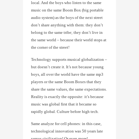
local. And the boys who listen to the same
music on the same Boom Box (big portable
audio system) as the boys of the next street
don’t share anything with them: they don’t
belong to the same tribe; they don’t live in
the same world – because their world stops at
the corner of the street!
Technology supports musical globalization –
but doesn’t create it. It’s not because young
boys, all over the world have the same mp3
players or the same Boom Boxes that they
share the same values, the same expectations.
Reality is exactly the opposite: it’s because
music was global first that it became so
rapidly global. Culture before high tech.
Same analyze for cell phones: in this case,
technological innovation was 50 years late
versus civilization! Or even more!