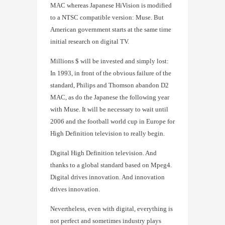
MAC whereas Japanese HiVision is modified
to a NTSC compatible version: Muse. But
American government starts at the same time
initial research on digital TV.
Millions $ will be invested and simply lost:
In 1993, in front of the obvious failure of the
standard, Philips and Thomson abandon D2
MAC, as do the Japanese the following year
with Muse. It will be necessary to wait until
2006 and the football world cup in Europe for
High Definition television to really begin.
Digital High Definition television. And
thanks to a global standard based on Mpeg4.
Digital drives innovation. And innovation
drives innovation.
Nevertheless, even with digital, everything is
not perfect and sometimes industry plays