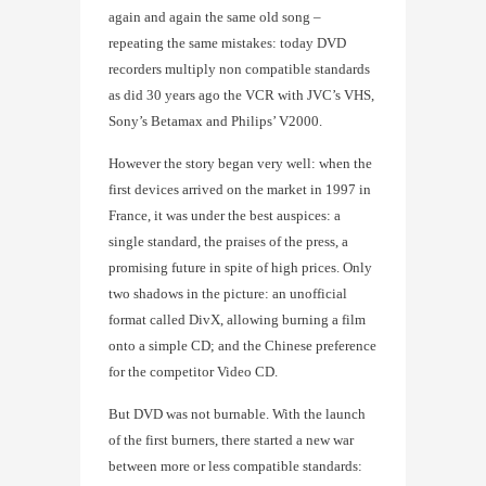
again and again the same old song –
repeating the same mistakes: today DVD
recorders multiply non compatible standards
as did 30 years ago the VCR with JVC’s VHS,
Sony’s Betamax and Philips’ V2000.
However the story began very well: when the
first devices arrived on the market in 1997 in
France, it was under the best auspices: a
single standard, the praises of the press, a
promising future in spite of high prices. Only
two shadows in the picture: an unofficial
format called DivX, allowing burning a film
onto a simple CD; and the Chinese preference
for the competitor Video CD.
But DVD was not burnable. With the launch
of the first burners, there started a new war
between more or less compatible standards: