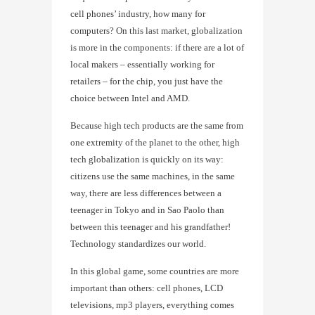
cell phones’ industry, how many for
computers? On this last market, globalization
is more in the components: if there are a lot of
local makers – essentially working for
retailers – for the chip, you just have the
choice between Intel and AMD.
Because high tech products are the same from
one extremity of the planet to the other, high
tech globalization is quickly on its way:
citizens use the same machines, in the same
way, there are less differences between a
teenager in Tokyo and in Sao Paolo than
between this teenager and his grandfather!
Technology standardizes our world.
In this global game, some countries are more
important than others: cell phones, LCD
televisions, mp3 players, everything comes