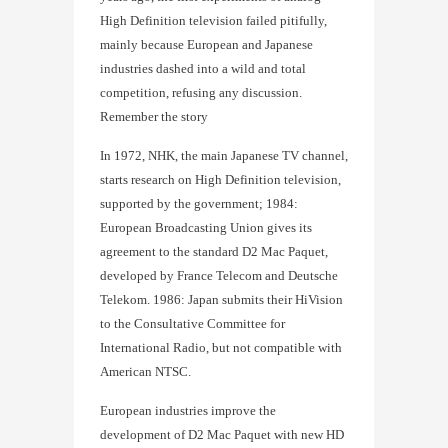
High Definition television failed pitifully,
mainly because European and Japanese
industries dashed into a wild and total
competition, refusing any discussion.
Remember the story
In 1972, NHK, the main Japanese TV channel,
starts research on High Definition television,
supported by the government; 1984:
European Broadcasting Union gives its
agreement to the standard D2 Mac Paquet,
developed by France Telecom and Deutsche
Telekom. 1986: Japan submits their HiVision
to the Consultative Committee for
International Radio, but not compatible with
American NTSC.
European industries improve the
development of D2 Mac Paquet with new HD