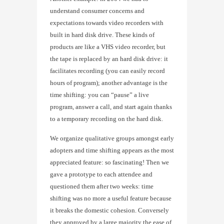
understand consumer concerns and
expectations towards video recorders with
built in hard disk drive. These kinds of
products are like a VHS video recorder, but
the tape is replaced by an hard disk drive: it
facilitates recording (you can easily record
hours of program); another advantage is the
time shifting: you can “pause” a live
program, answer a call, and start again thanks
to a temporary recording on the hard disk.
We organize qualitative groups amongst early
adopters and time shifting appears as the most
appreciated feature: so fascinating! Then we
gave a prototype to each attendee and
questioned them after two weeks: time
shifting was no more a useful feature because
it breaks the domestic cohesion. Conversely
they approved by a large majority the ease of