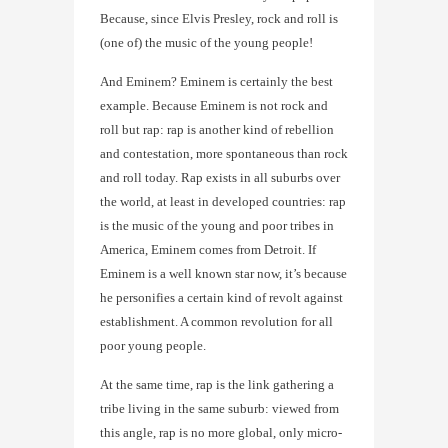
Because, since Elvis Presley, rock and roll is
(one of) the music of the young people!
And Eminem? Eminem is certainly the best
example. Because Eminem is not rock and
roll but rap: rap is another kind of rebellion
and contestation, more spontaneous than rock
and roll today. Rap exists in all suburbs over
the world, at least in developed countries: rap
is the music of the young and poor tribes in
America, Eminem comes from Detroit. If
Eminem is a well known star now, it’s because
he personifies a certain kind of revolt against
establishment. A common revolution for all
poor young people.
At the same time, rap is the link gathering a
tribe living in the same suburb: viewed from
this angle, rap is no more global, only micro-