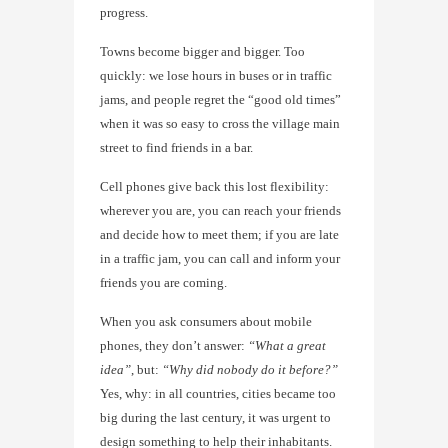
progress.
Towns become bigger and bigger. Too
quickly: we lose hours in buses or in traffic
jams, and people regret the “good old times”
when it was so easy to cross the village main
street to find friends in a bar.
Cell phones give back this lost flexibility:
wherever you are, you can reach your friends
and decide how to meet them; if you are late
in a traffic jam, you can call and inform your
friends you are coming.
When you ask consumers about mobile
phones, they don’t answer:
“What a great
idea”
, but:
“Why did nobody do it before?”
Yes, why: in all countries, cities became too
big during the last century, it was urgent to
design something to help their inhabitants.