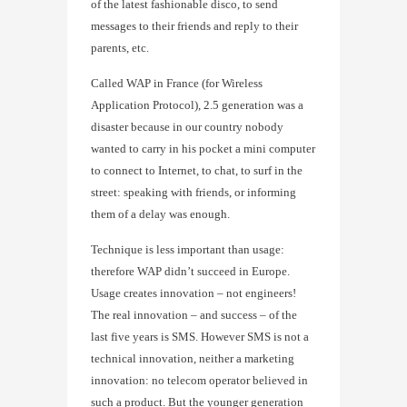
of the latest fashionable disco, to send
messages to their friends and reply to their
parents, etc.
Called WAP in France (for Wireless
Application Protocol), 2.5 generation was a
disaster because in our country nobody
wanted to carry in his pocket a mini computer
to connect to Internet, to chat, to surf in the
street: speaking with friends, or informing
them of a delay was enough.
Technique is less important than usage:
therefore WAP didn’t succeed in Europe.
Usage creates innovation – not engineers!
The real innovation – and success – of the
last five years is SMS. However SMS is not a
technical innovation, neither a marketing
innovation: no telecom operator believed in
such a product. But the younger generation