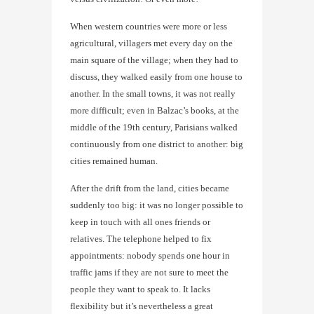
When western countries were more or less
agricultural, villagers met every day on the
main square of the village; when they had to
discuss, they walked easily from one house to
another. In the small towns, it was not really
more difficult; even in Balzac’s books, at the
middle of the 19th century, Parisians walked
continuously from one district to another: big
cities remained human.
After the drift from the land, cities became
suddenly too big: it was no longer possible to
keep in touch with all ones friends or
relatives. The telephone helped to fix
appointments: nobody spends one hour in
traffic jams if they are not sure to meet the
people they want to speak to. It lacks
flexibility but it’s nevertheless a great