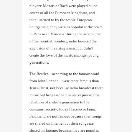
players: Mozart or Bach were played at the
courts of all the European kingdoms, and
then listened to by the whole European
bourgeoisie; they were as popular at the opera
in Paris as in Moscow. During the second part
of the twentieth century, radio boosted the
explosion of the rising music, but didn’t
create the love of the music amongst young
generations.
The Beatles – according to the famous word
from John Lennon – were more famous than
Jesus Christ, not because radio broadcast their
music but because their music expressed the
rebellion of a whole generation to the
consumer society; today Placebo or Franz
Ferdinand are not famous because their songs
are shared on Internet but their songs are
shared on Internet because they are popular.