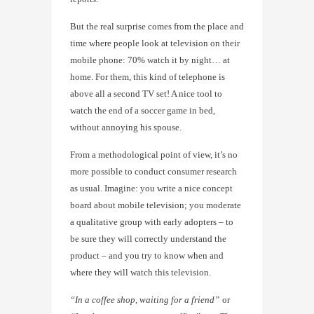
But the real surprise comes from the place and
time where people look at television on their
mobile phone: 70% watch it by night… at
home. For them, this kind of telephone is
above all a second TV set! A nice tool to
watch the end of a soccer game in bed,
without annoying his spouse.
From a methodological point of view, it’s no
more possible to conduct consumer research
as usual. Imagine: you write a nice concept
board about mobile television; you moderate
a qualitative group with early adopters – to
be sure they will correctly understand the
product – and you try to know when and
where they will watch this television.
“In a coffee shop, waiting for a friend”
or